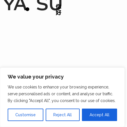
YA
SU
We value your privacy
We use cookies to enhance your browsing experience,
serve personalised ads or content, and analyse our traffic.
By clicking "Accept All", you consent to our use of cookies.
Customise
Reject All
Accept All