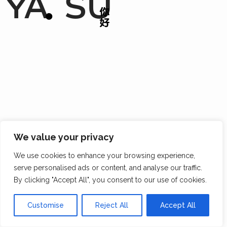
YA
SU
We value your privacy
We use cookies to enhance your browsing experience,
serve personalised ads or content, and analyse our traffic.
By clicking "Accept All", you consent to our use of cookies.
Customise
Reject All
Accept All